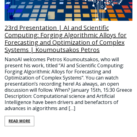
23rd Presentation | AI and Scientific
Computing: Forging Algorithmic Alloys for
Forecasting and Optimization of Complex
Systems | Koumoutsakos Petros
NanoAI welcomes Petros Koumoutsakos, who will
present his work, titled “AI and Scientific Computing:
Forging Algorithmic Alloys for Forecasting and
Optimization of Complex Systems“. You can watch
presentation’s recording here! As always, an open
discussion will follow. When? January 15th, 15:30 Greece
Description: Computational science and Artificial
Intelligence have been drivers and benefactors of
advances in algorithms and […]
READ MORE