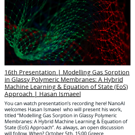
16th Presentation | Modelling Gas Sorption
in Glassy Polymeric Membranes: A Hybrid
Machine Learning & Equation of State (EoS)
Approach | Hasan Ismaeel
You can watch presentation’s recording here! NanoAI
welcomes Hasan Ismaeel who will present his work,
titled “Modelling Gas Sorption in Glassy Polymeric
Membranes: A Hybrid Machine Learning & Equation of
State (EoS) Approach”. As always, an open discussion
will follow. When? October 5th, 15:00 Greece