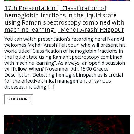
17th Presentation | Classification of
hemoglobin fractions in the liquid state
using Raman spectroscopy combined with
machine learning | Mehdi ‘Arash’ Feizpour
You can watch presentation’s recording here! NanoAI
welcomes Mehdi ‘Arash’ Feizpour who will present his
work, titled “Classification of hemoglobin fractions in
the liquid state using Raman spectroscopy combined
with machine learning”. As always, an open discussion
will follow. When? November 9th, 15:00 Greece
Description: Detecting hemoglobinopathies is crucial
for the effective clinical management of various
diseases, including […]
READ MORE