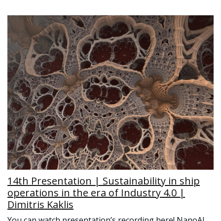
14th Presentation | Sustainability in ship
operations in the era of Industry 4.0 |
Dimitris Kaklis
You can watch presentation’s recording here! NanoAI