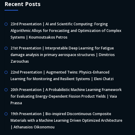
Recent Posts
23rd Presentation | AI and Scientific Computing: Forging
Algorithmic Alloys for Forecasting and Optimization of Complex
Systems | Koumoutsakos Petros
21st Presentation | Interpretable Deep Learning for Fatigue
damage analysis in primary aerospace structures | Dimitrios
Zarouchas
22nd Presentation | Augmented Twins: Physics-Enhanced
Learning for Monitoring and Resilient Systems | Eleni Chatzi
20th Presentation | A Probabilistic Machine Learning Framework
for Evaluating Energy-Dependent Fission Product Yields | Vaia
Prassa
19th Presentation | Bio-inspired Discontinuous Composite
Materials with a Machine Learning Driven Optimized Architecture
| Athanasios Oikonomou