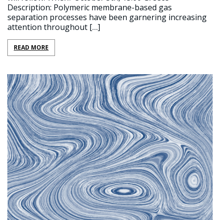
Description: Polymeric membrane-based gas
separation processes have been garnering increasing
attention throughout […]
READ MORE