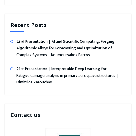
Recent Posts
23rd Presentation | AI and Scientific Computing: Forging
Algorithmic Alloys for Forecasting and Optimization of
Complex Systems | Koumoutsakos Petros
21st Presentation | Interpretable Deep Learning for
Fatigue damage analysis in primary aerospace structures |
Dimitrios Zarouchas
Contact us