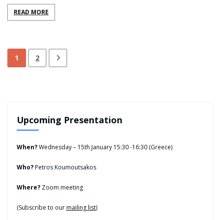
READ MORE
1
2
Upcoming Presentation
When?
Wednesday – 15th January 15:30 -16:30 (Greece)
Who?
Petros Koumoutsakos
Where?
Zoom meeting
(Subscribe to our
mailing list
)