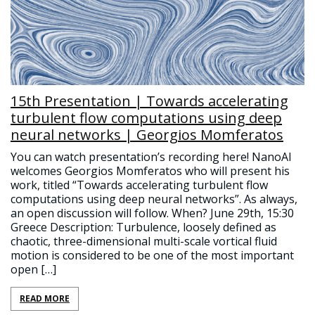
15th Presentation | Towards accelerating
turbulent flow computations using deep
neural networks | Georgios Momferatos
You can watch presentation’s recording here! NanoAI
welcomes Georgios Momferatos who will present his
work, titled “Towards accelerating turbulent flow
computations using deep neural networks”. As always,
an open discussion will follow. When? June 29th, 15:30
Greece Description: Turbulence, loosely defined as
chaotic, three-dimensional multi-scale vortical fluid
motion is considered to be one of the most important
open […]
READ MORE