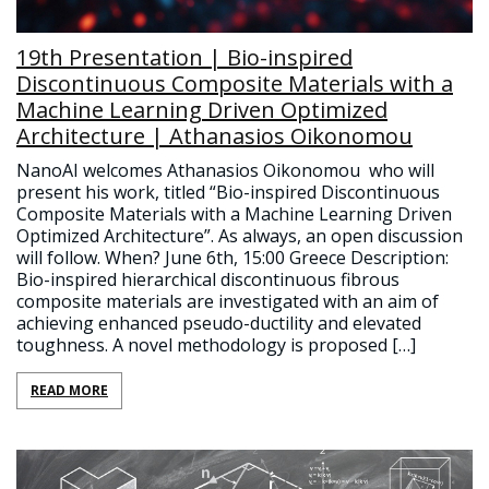
19th Presentation | Bio-inspired
Discontinuous Composite Materials with a
Machine Learning Driven Optimized
Architecture | Athanasios Oikonomou
NanoAI welcomes Athanasios Oikonomou who will
present his work, titled “Bio-inspired Discontinuous
Composite Materials with a Machine Learning Driven
Optimized Architecture”. As always, an open discussion
will follow. When? June 6th, 15:00 Greece Description:
Βio-inspired hierarchical discontinuous fibrous
composite materials are investigated with an aim of
achieving enhanced pseudo-ductility and elevated
toughness. A novel methodology is proposed […]
READ MORE