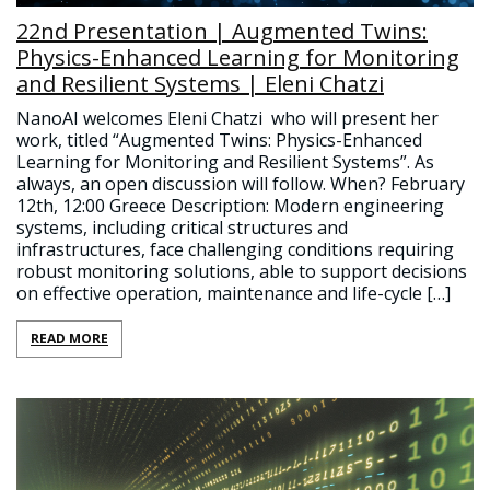
22nd Presentation | Augmented Twins:
Physics-Enhanced Learning for Monitoring
and Resilient Systems | Eleni Chatzi
NanoAI welcomes Eleni Chatzi who will present her
work, titled “Augmented Twins: Physics-Enhanced
Learning for Monitoring and Resilient Systems”. As
always, an open discussion will follow. When? February
12th, 12:00 Greece Description: Modern engineering
systems, including critical structures and
infrastructures, face challenging conditions requiring
robust monitoring solutions, able to support decisions
on effective operation, maintenance and life-cycle […]
READ MORE