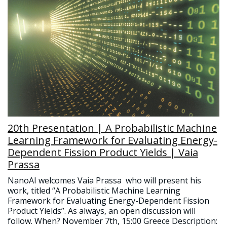
20th Presentation | A Probabilistic Machine
Learning Framework for Evaluating Energy-
Dependent Fission Product Yields | Vaia
Prassa
NanoAI welcomes Vaia Prassa who will present his
work, titled “A Probabilistic Machine Learning
Framework for Evaluating Energy-Dependent Fission
Product Yields”. As always, an open discussion will
follow. When? November 7th, 15:00 Greece Description: