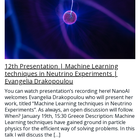
12th Presentation | Machine Learning
techniques in Neutrino Experiments |
Evangelia Drakopoulou
You can watch presentation’s recording here! NanoAI
welcomes Evangelia Drakopoulou who will present her
work, titled “Machine Learning techniques in Neutrino
Experiments”. As always, an open discussion will follow.
When? January 19th, 15:30 Greece Description: Machine
Learning techniques have gained ground in particle
physics for the efficient way of solving problems. In this
talk I will discuss the […]