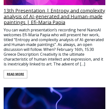
13th Presentation | Entropy and complexity
analysis of AI-generated and Human-made
paintings | Efi-Maria Papia
You can watch presentation’s recording here! NanoAI
welcomes Efi-Maria Papia who will present her work,
titled “Entropy and complexity analysis of AI-generated
and Human-made paintings”. As always, an open
discussion will follow. When? February 16th, 15:30
Greece Description: Creativity is the ultimate
characteristic of human intellect and expression, and it
is inextricably linked to art. The advent of […]
READ MORE