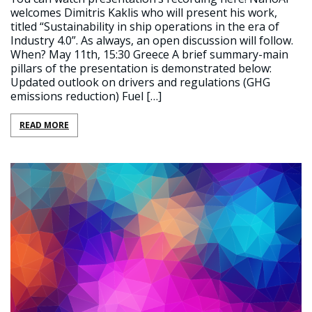
welcomes Dimitris Kaklis who will present his work,
titled “Sustainability in ship operations in the era of
Industry 4.0”. As always, an open discussion will follow.
When? May 11th, 15:30 Greece A brief summary-main
pillars of the presentation is demonstrated below:
Updated outlook on drivers and regulations (GHG
emissions reduction) Fuel […]
READ MORE