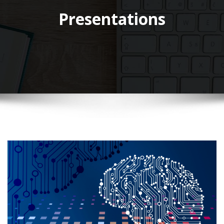
Presentations