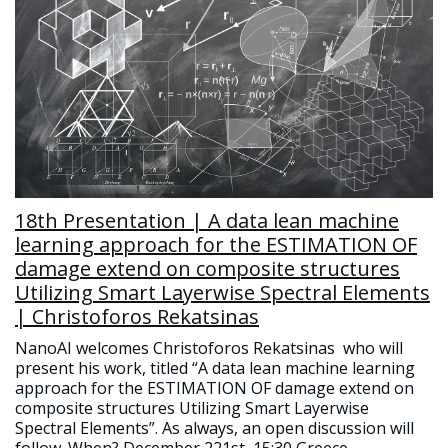
18th Presentation | A data lean machine
learning approach for the ESTIMATION OF
damage extend on composite structures
Utilizing Smart Layerwise Spectral Elements
| Christoforos Rekatsinas
NanoAI welcomes Christoforos Rekatsinas who will
present his work, titled “A data lean machine learning
approach for the ESTIMATION OF damage extend on
composite structures Utilizing Smart Layerwise
Spectral Elements”. As always, an open discussion will