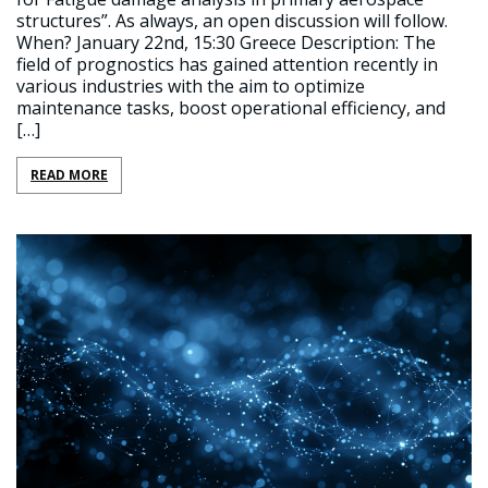
structures”. As always, an open discussion will follow.
When? January 22nd, 15:30 Greece Description: The
field of prognostics has gained attention recently in
various industries with the aim to optimize
maintenance tasks, boost operational efficiency, and
[…]
READ MORE