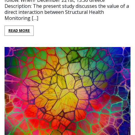
follow. When? December 221st, 15:30 Greece
Description: The present study discusses the value of a
direct interaction between Structural Health
Monitoring […]
READ MORE