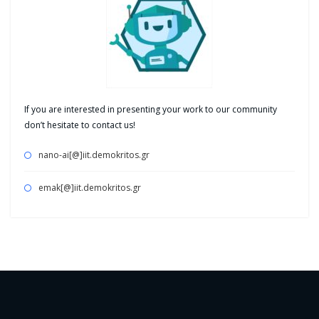
If you are interested in presenting your work to our community
don’t hesitate to contact us!
nano-ai[@]iit.demokritos.gr
emak[@]iit.demokritos.gr