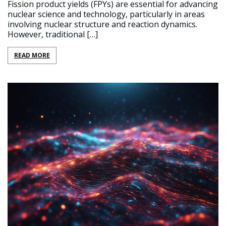
Fission product yields (FPYs) are essential for advancing
nuclear science and technology, particularly in areas
involving nuclear structure and reaction dynamics.
However, traditional […]
READ MORE