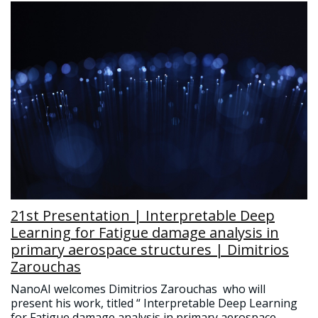
21st Presentation | Interpretable Deep
Learning for Fatigue damage analysis in
primary aerospace structures | Dimitrios
Zarouchas
NanoAI welcomes Dimitrios Zarouchas who will
present his work, titled “ Interpretable Deep Learning
for Fatigue damage analysis in primary aerospace