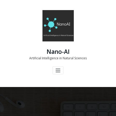
Skip
to
content
Nano-AI
Artificial Intelligence in Natural Sciences