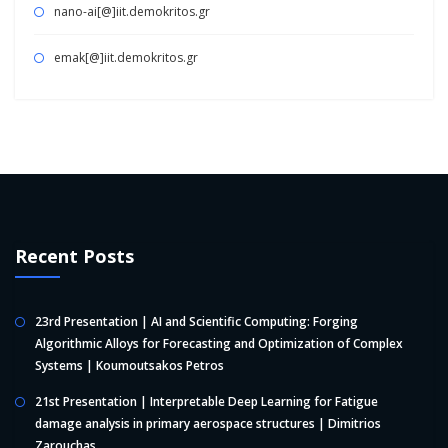
nano-ai[@]iit.demokritos.gr
emak[@]iit.demokritos.gr
Recent Posts
23rd Presentation | AI and Scientific Computing: Forging
Algorithmic Alloys for Forecasting and Optimization of Complex
Systems | Koumoutsakos Petros
21st Presentation | Interpretable Deep Learning for Fatigue
damage analysis in primary aerospace structures | Dimitrios
Zarouchas