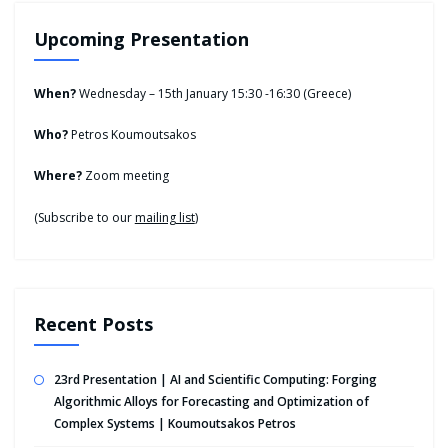
Upcoming Presentation
When?
Wednesday – 15th January 15:30 -16:30 (Greece)
Who?
Petros Koumoutsakos
Where?
Zoom meeting
(Subscribe to our
mailing list
)
Recent Posts
23rd Presentation | AI and Scientific Computing: Forging
Algorithmic Alloys for Forecasting and Optimization of
Complex Systems | Koumoutsakos Petros