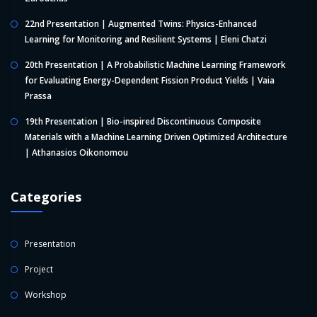
22nd Presentation | Augmented Twins: Physics-Enhanced
Learning for Monitoring and Resilient Systems | Eleni Chatzi
20th Presentation | A Probabilistic Machine Learning Framework
for Evaluating Energy-Dependent Fission Product Yields | Vaia
Prassa
19th Presentation | Bio-inspired Discontinuous Composite
Materials with a Machine Learning Driven Optimized Architecture
| Athanasios Oikonomou
Categories
Presentation
Project
Workshop