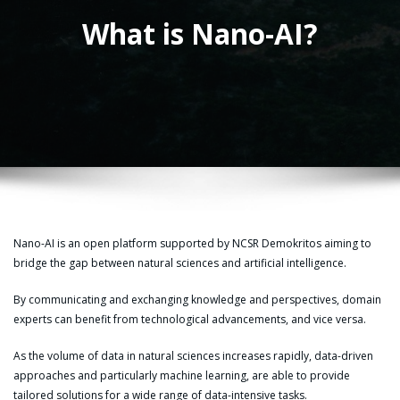
What is Nano-AI?
Nano-AI is an open platform supported by NCSR Demokritos aiming to
bridge the gap between natural sciences and artificial intelligence.
By communicating and exchanging knowledge and perspectives, domain
experts can benefit from technological advancements, and vice versa.
As the volume of data in natural sciences increases rapidly, data-driven
approaches and particularly machine learning, are able to provide
tailored solutions for a wide range of data-intensive tasks.