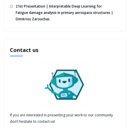
21st Presentation | Interpretable Deep Learning for
Fatigue damage analysis in primary aerospace structures |
Dimitrios Zarouchas
Contact us
If you are interested in presenting your work to our community
don’t hesitate to contact us!