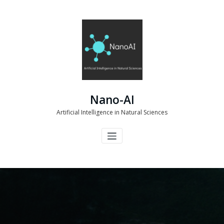
Skip
to
content
Nano-AI
Artificial Intelligence in Natural Sciences