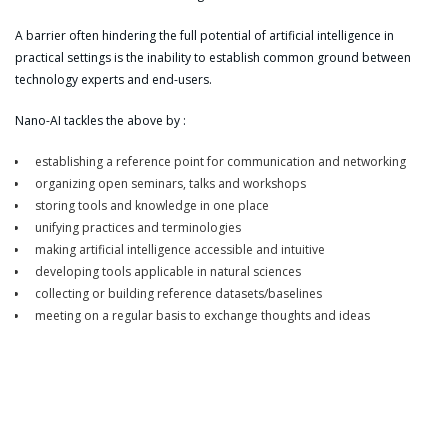
A barrier often hindering the full potential of artificial intelligence in
practical settings is the inability to establish common ground between
technology experts and end-users.
Nano-AI tackles the above by :
establishing a reference point for communication and networking
organizing open seminars, talks and workshops
storing tools and knowledge in one place
unifying practices and terminologies
making artificial intelligence accessible and intuitive
developing tools applicable in natural sciences
collecting or building reference datasets/baselines
meeting on a regular basis to exchange thoughts and ideas