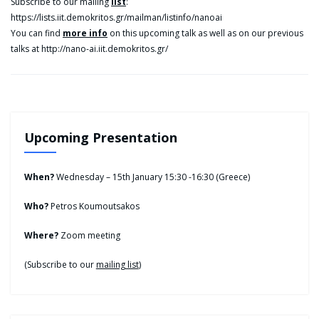
Subscribe to our mailing
list
:
https://lists.iit.demokritos.gr/mailman/listinfo/nanoai
You can find
more info
on this upcoming talk as well as on our previous
talks at http://nano-ai.iit.demokritos.gr/
Upcoming Presentation
When?
Wednesday – 15th January 15:30 -16:30 (Greece)
Who?
Petros Koumoutsakos
Where?
Zoom meeting
(Subscribe to our
mailing list
)