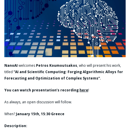
NanoAI
welcomes
Petros Koumoutsakos
, who will present his work,
titled
“AI and Scientific Computing: Forging Algorithmic Alloys for
Forecasting and Optimization of Complex Systems
“.
You can watch presentation’s recording
here
!
As always, an open discussion will follow.
When?
January 15th, 15:30 Greece
Description: