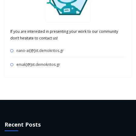
If you are interested in presenting your work to our community
don’t hesitate to contact us!
nano-ai[@]iit.demokritos.gr
emak[@]iit.demokritos.gr
Recent Posts