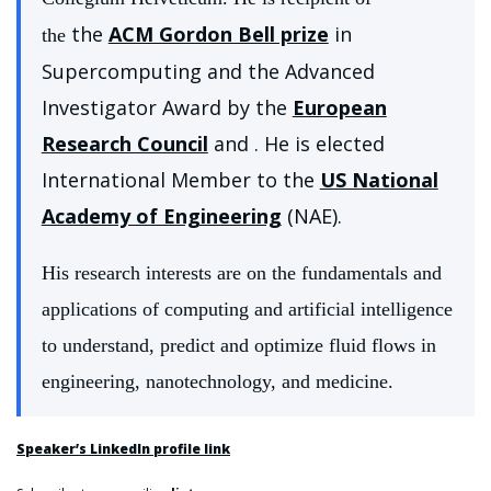
the
ACM Gordon Bell prize
in
the
Supercomputing and the Advanced
Investigator Award by the
European
Research Council
and . He is elected
International Member to the
US National
Academy of Engineering
(NAE).
His research interests are on the fundamentals and
applications of computing and artificial intelligence
to understand, predict and optimize fluid flows in
engineering, nanotechnology, and medicine.
Speaker’s LinkedIn profile link