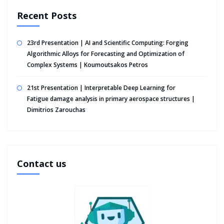
Recent Posts
23rd Presentation | AI and Scientific Computing: Forging
Algorithmic Alloys for Forecasting and Optimization of
Complex Systems | Koumoutsakos Petros
21st Presentation | Interpretable Deep Learning for
Fatigue damage analysis in primary aerospace structures |
Dimitrios Zarouchas
Contact us