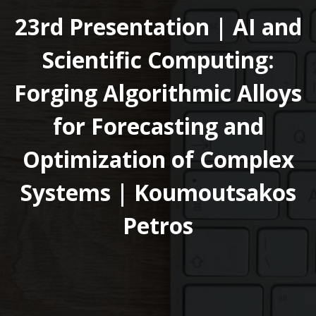
23rd Presentation | AI and
Scientific Computing:
Forging Algorithmic Alloys
for Forecasting and
Optimization of Complex
Systems | Koumoutsakos
Petros