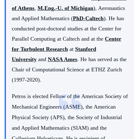
of Athens
,
M.Eng.-U. of Michigan
), Aeronautics
and Applied Mathematics (
PhD-Caltech
). He has
conducted post-doctoral studies at the Center for
Parallel Computing at Caltech and at the
Center
for Turbulent Research
at
Stanford
University
and
NASA Ames
. He has served as the
Chair of Computational Science at ETHZ Zurich
(1997-2020).
Petros is elected Fellow of the American Society of
Mechanical Engineers (ASME), the American
Physical Society (APS), the Society of Industrial
and Applied Mathematics (SIAM) and the
Collegium Helveticum. He is recipient of