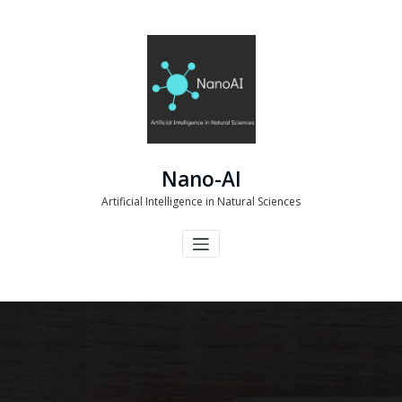
Skip
to
content
Nano-AI
Artificial Intelligence in Natural Sciences