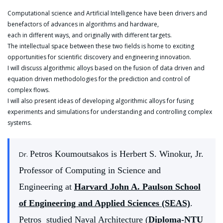
Computational science and Artificial Intelligence have been drivers and
benefactors of advances in algorithms and hardware,
each in different ways, and originally with different targets.
The intellectual space between these two fields is home to exciting
opportunities for scientific discovery and engineering innovation.
I will discuss algorithmic alloys based on the fusion of data driven and
equation driven methodologies for the prediction and control of
complex flows.
I will also present ideas of developing algorithmic alloys for fusing
experiments and simulations for understanding and controlling complex
systems.
Petros Koumoutsakos is Herbert S. Winokur, Jr.
Dr.
Professor of Computing in Science and
Engineering at
Harvard John A. Paulson School
of Engineering and Applied Sciences (SEAS)
.
Petros studied Naval Architecture (
Diploma-NTU