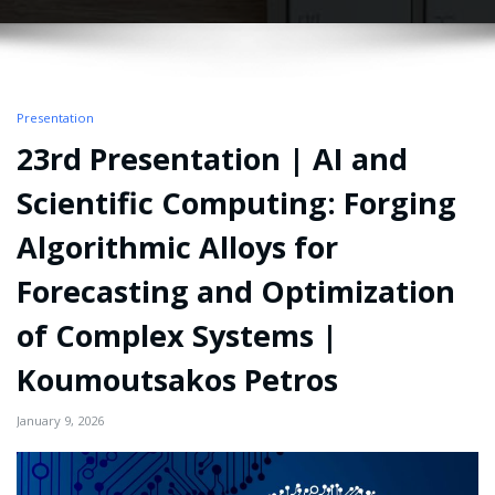
Presentation
23rd Presentation | AI and
Scientific Computing: Forging
Algorithmic Alloys for
Forecasting and Optimization
of Complex Systems |
Koumoutsakos Petros
January 9, 2026