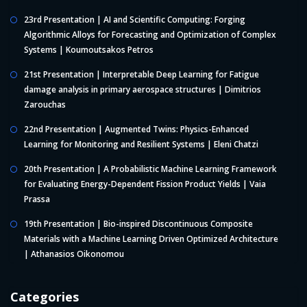
23rd Presentation | AI and Scientific Computing: Forging
Algorithmic Alloys for Forecasting and Optimization of Complex
Systems | Koumoutsakos Petros
21st Presentation | Interpretable Deep Learning for Fatigue
damage analysis in primary aerospace structures | Dimitrios
Zarouchas
22nd Presentation | Augmented Twins: Physics-Enhanced
Learning for Monitoring and Resilient Systems | Eleni Chatzi
20th Presentation | A Probabilistic Machine Learning Framework
for Evaluating Energy-Dependent Fission Product Yields | Vaia
Prassa
19th Presentation | Bio-inspired Discontinuous Composite
Materials with a Machine Learning Driven Optimized Architecture
| Athanasios Oikonomou
Categories