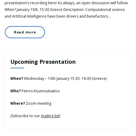
presentation’s recording here! As always, an open discussion will follow.
When? January 15th, 15:30 Greece Description: Computational science
and Artificial Intelligence have been drivers and benefactors…
Read more
Upcoming Presentation
When?
Wednesday – 15th January 15:30 -16:30 (Greece)
Who?
Petros Koumoutsakos
Where?
Zoom meeting
(Subscribe to our
mailing list
)