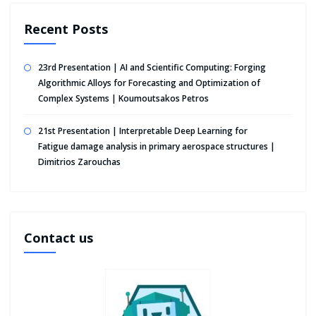
Recent Posts
23rd Presentation | AI and Scientific Computing: Forging
Algorithmic Alloys for Forecasting and Optimization of
Complex Systems | Koumoutsakos Petros
21st Presentation | Interpretable Deep Learning for
Fatigue damage analysis in primary aerospace structures |
Dimitrios Zarouchas
Contact us