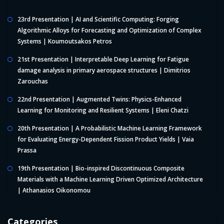
23rd Presentation | AI and Scientific Computing: Forging
Algorithmic Alloys for Forecasting and Optimization of Complex
Systems | Koumoutsakos Petros
21st Presentation | Interpretable Deep Learning for Fatigue
damage analysis in primary aerospace structures | Dimitrios
Zarouchas
22nd Presentation | Augmented Twins: Physics-Enhanced
Learning for Monitoring and Resilient Systems | Eleni Chatzi
20th Presentation | A Probabilistic Machine Learning Framework
for Evaluating Energy-Dependent Fission Product Yields | Vaia
Prassa
19th Presentation | Bio-inspired Discontinuous Composite
Materials with a Machine Learning Driven Optimized Architecture
| Athanasios Oikonomou
Categories