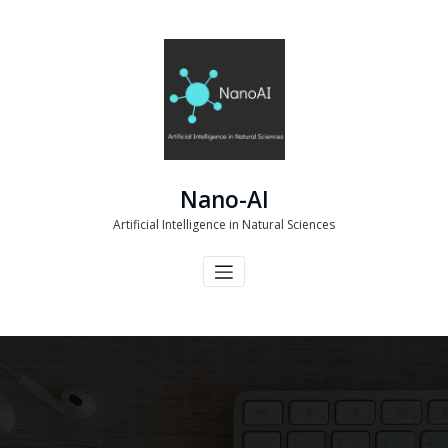
Skip
to
content
Nano-AI
Artificial Intelligence in Natural Sciences