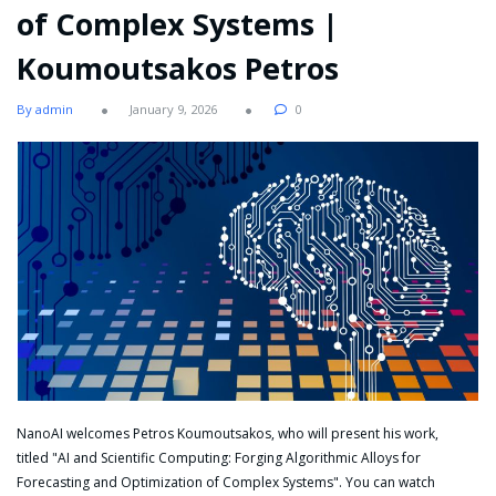
of Complex Systems |
Koumoutsakos Petros
By admin
January 9, 2026
0
NanoAI welcomes Petros Koumoutsakos, who will present his work,
titled "AI and Scientific Computing: Forging Algorithmic Alloys for
Forecasting and Optimization of Complex Systems". You can watch