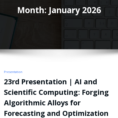
Month: January 2026
Presentation
23rd Presentation | AI and
Scientific Computing: Forging
Algorithmic Alloys for
Forecasting and Optimization