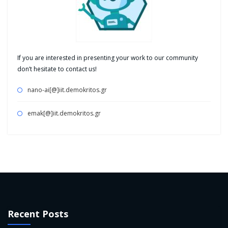
If you are interested in presenting your work to our community
don’t hesitate to contact us!
nano-ai[@]iit.demokritos.gr
emak[@]iit.demokritos.gr
Recent Posts